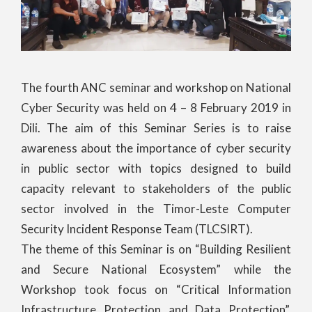
The fourth ANC seminar and workshop on National
Cyber Security was held on 4 – 8 February 2019 in
Dili. The aim of this Seminar Series is to raise
awareness about the importance of cyber security
in public sector with topics designed to build
capacity relevant to stakeholders of the public
sector involved in the Timor-Leste Computer
Security Incident Response Team (TLCSIRT).
The theme of this Seminar is on “Building Resilient
and Secure National Ecosystem” while the
Workshop took focus on “Critical Information
Infrastructure Protection and Data Protection”.