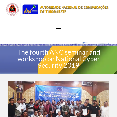
The fourth ANC seminar and
workshop on National Cyber
Security 2019
February 11, 2019
Activity
Admin