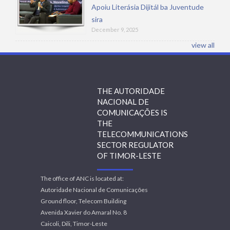
Apoiu Literásia Dijitál ba Juventude
sira
December 9, 2025
view all
THE AUTORIDADE
NACIONAL DE
COMUNICAÇÕES IS
THE
TELECOMMUNICATIONS
SECTOR REGULATOR
OF TIMOR-LESTE
The office of ANC is located at:
Autoridade Nacional de Comunicações
Ground floor, Telecom Building
Avenida Xavier do Amaral No. 8
Caicoli, Dili, Timor-Leste