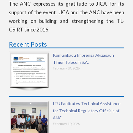
The ANC expresses its gratitude to JICA for its
support of the event. JICA and the ANC have been
working on building and strengthening the TL-
CSIRT since 2016.
Recent Posts
Komunikadu Imprensa Akizasaun
Timor Telecom S.A.
February 24, 2026
ITU Facilitates Technical Assistance
for Technical Regulatory Officials of
ANC
February 10, 2026