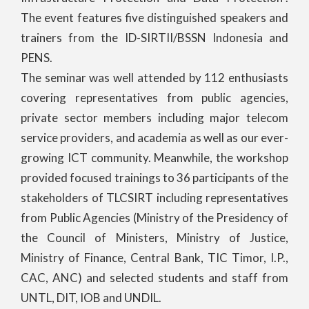
The event features five distinguished speakers and
trainers from the ID-SIRTII/BSSN Indonesia and
PENS.
The seminar was well attended by 112 enthusiasts
covering representatives from public agencies,
private sector members including major telecom
service providers, and academia as well as our ever-
growing ICT community. Meanwhile, the workshop
provided focused trainings to 36 participants of the
stakeholders of TLCSIRT including representatives
from Public Agencies (Ministry of the Presidency of
the Council of Ministers, Ministry of Justice,
Ministry of Finance, Central Bank, TIC Timor, I.P.,
CAC, ANC) and selected students and staff from
UNTL, DIT, IOB and UNDIL.