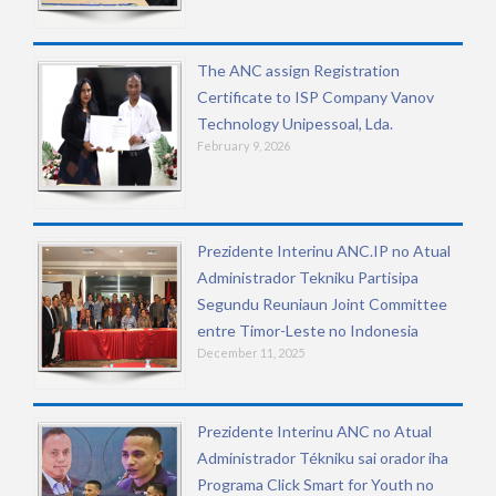
The ANC assign Registration
Certificate to ISP Company Vanov
Technology Unipessoal, Lda.
February 9, 2026
Prezidente Interinu ANC.IP no Atual
Administrador Tekniku Partisipa
Segundu Reuniaun Joint Committee
entre Timor-Leste no Indonesia
December 11, 2025
Prezidente Interinu ANC no Atual
Administrador Tékniku sai orador iha
Programa Click Smart for Youth no